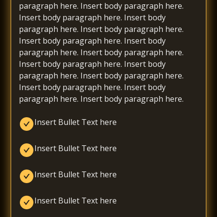
paragraph here. Insert body paragraph here.
Insert body paragraph here. Insert body
paragraph here. Insert body paragraph here.
Insert body paragraph here. Insert body
paragraph here. Insert body paragraph here.
Insert body paragraph here. Insert body
paragraph here. Insert body paragraph here.
Insert body paragraph here. Insert body
paragraph here. Insert body paragraph here.
Insert Bullet Text here
Insert Bullet Text here
Insert Bullet Text here
Insert Bullet Text here