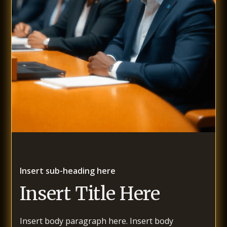
Insert sub-heading here
Insert Title Here
Insert body paragraph here. Insert body