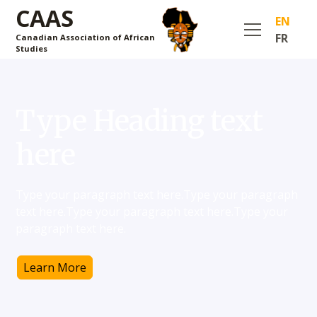
CAAS
EN
FR
Canadian Association of African
Studies
Type Heading text
here
Type your paragraph text here.Type your paragraph
text here.Type your paragraph text here.Type your
paragraph text here.
Learn More