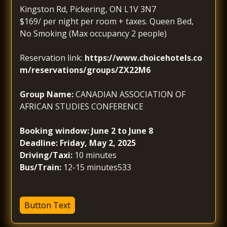
Kingston Rd, Pickering, ON L1V 3N7
$169/ per night per room + taxes. Queen Bed,
No Smoking (Max occupancy 2 people)
Reservation link:
https://www.choicehotels.co
m/reservations/groups/ZX22M6
Group Name:
CANADIAN ASSOCIATION OF
AFRICAN STUDIES CONFERENCE
Booking window: June 2 to June 8
Deadline: Friday, May 2, 2025
Driving/Taxi:
10 minutes
Bus/Train:
12-15 minutes533
Button Text