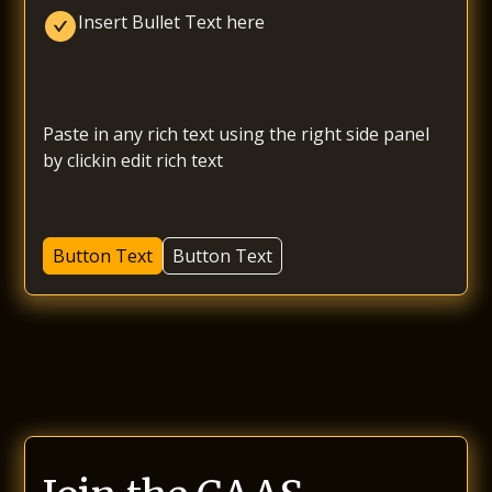
Insert Bullet Text here
Paste in any rich text using the right side panel 
by clickin edit rich text
Button Text
Button Text