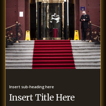
Insert sub-heading here
Insert Title Here