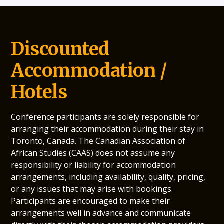
Discounted
Accommodation /
Hotels
Conference participants are solely responsible for
arranging their accommodation during their stay in
Toronto, Canada. The Canadian Association of
African Studies (CAAS) does not assume any
responsibility or liability for accommodation
arrangements, including availability, quality, pricing,
or any issues that may arise with bookings.
Participants are encouraged to make their
arrangements well in advance and communicate