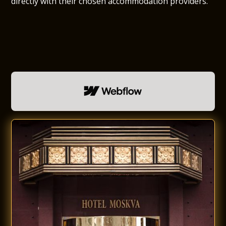
directly with their chosen accommodation providers.