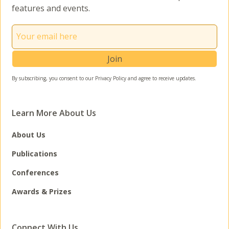
features and events.
By subscribing, you consent to our Privacy Policy and agree to receive updates.
Learn More About Us
About Us
Publications
Conferences
Awards & Prizes
Connect With Us