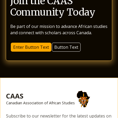
Join the CAAS
Community Today
Be part of our mission to advance African studies
and connect with scholars across Canada.
Enter Button Text
Button Text
CAAS
Canadian Association of African Studies
Subscribe to our newsletter for the latest updates on