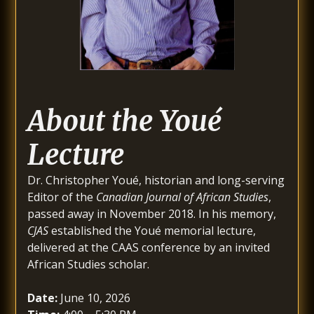
About the Youé
Lecture
Dr. Christopher Youé, historian and long-serving
Editor of the
Canadian Journal of African Studies
,
passed away in November 2018. In his memory,
CJAS
established the Youé memorial lecture,
delivered at the CAAS conference by an invited
African Studies scholar.
Date:
June 10, 2026