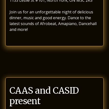
1133 Leslie St #101, North York, ON M3C 2K5
Join us for an unforgettable night of delicious
dinner, music and good energy. Dance to the
latest sounds of Afrobeat, Amapiano, Dancehall
and more!
CAAS and CASID
present