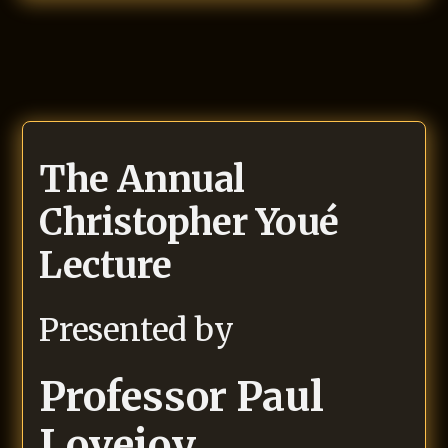
The Annual
Christopher Youé
Lecture
Presented by
Professor
Paul
Lovejoy