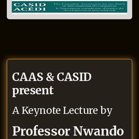
CAAS & CASID
present
A Keynote Lecture by
Professor Nwando