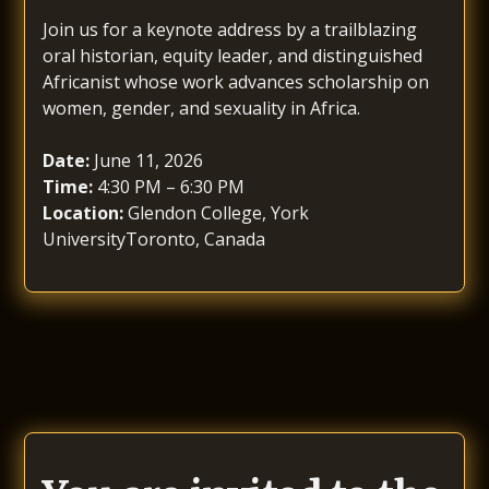
Join us for a keynote address by a trailblazing
oral historian, equity leader, and distinguished
Africanist whose work advances scholarship on
women, gender, and sexuality in Africa.
Date:
June 11, 2026
Time:
4:30 PM – 6:30 PM
Location:
Glendon College, York
UniversityToronto, Canada