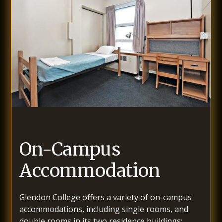
On-Campus
Accommodation
Glendon College offers a variety of on-campus
accommodations, including single rooms, and
double rooms in its two residence buildings: