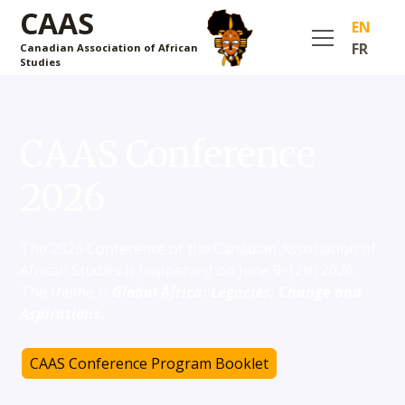
CAAS
EN
FR
Canadian Association of African
Studies
CAAS Conference
2026
The 2026 Conference of the Canadian Association of
African Studies is happening on June 9-12th 2026.
The theme is
Global Africa: Legacies, Change and
Aspirations.
CAAS Conference Program Booklet