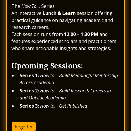
The
How To…
Series
An interactive
Lunch & Learn
session offering
practical guidance on navigating academic and
research careers.
Each session runs from
12:00 – 1:30 PM
and
features experienced scholars and practitioners
who share actionable insights and strategies.
Upcoming Sessions:
Series 1:
How to… Build Meaningful Mentorship
Across Academia
Series 2:
How to… Build Research Careers In
and Outside Academia
Series 3:
How to… Get Published
Register