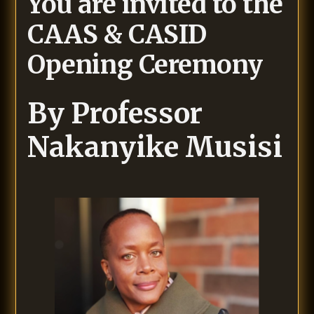
You are invited to the
CAAS & CASID
Opening Ceremony
By
Professor
Nakanyike Musisi