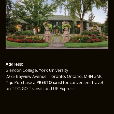
Address:
Glendon College, York University
2275 Bayview Avenue, Toronto, Ontario, M4N 3M6
Tip:
 Purchase a 
PRESTO card
 for convenient travel 
on TTC, GO Transit, and UP Express.