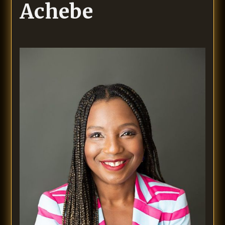
Achebe