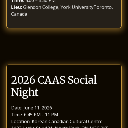
Time:
4:00 – 5:30 PM
Lieu:
Glendon College, York UniversityToronto,
Canada
2026 CAAS Social
Night
Date: June 11, 2026
Time: 6:45 PM - 11 PM
Location: Korean Canadian Cultural Centre -