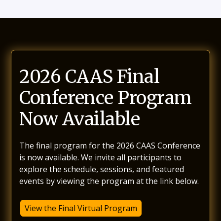
2026 CAAS Final
Conference Program
Now Available
The final program for the 2026 CAAS Conference
is now available. We invite all participants to
explore the schedule, sessions, and featured
events by viewing the program at the link below.
View the Final Virtual Program