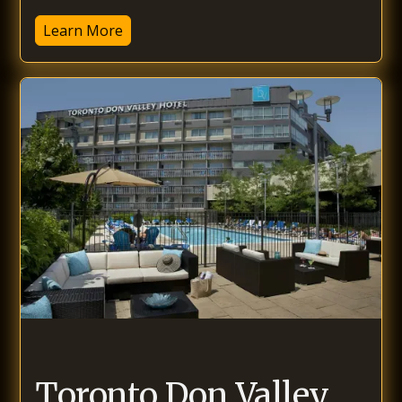
Learn More
Toronto Don Valley