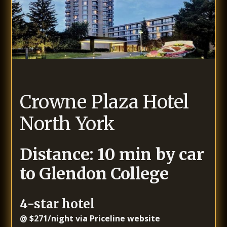
Crowne Plaza Hotel
North York
Distance: 10 min by car
to Glendon College
4-star hotel
@ $271/night via Priceline website