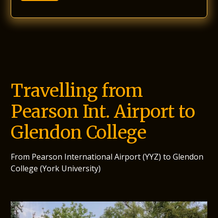
Travelling from
Pearson Int. Airport to
Glendon College
From Pearson International Airport (YYZ) to Glendon
College (York University)