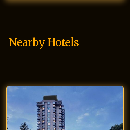
Nearby Hotels