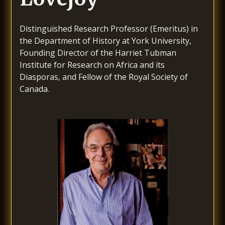
Distinguished Research Professor (Emeritus) in
the Department of History at York University,
Founding Director of the Harriet Tubman
Institute for Research on Africa and its
Diasporas, and Fellow of the Royal Society of
Canada.