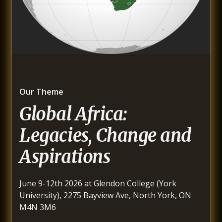
Our Theme
Global Africa:
Legacies, Change and
Aspirations
June 9-12th 2026 at Glendon College (York
University), 2275 Bayview Ave, North York, ON
M4N 3M6