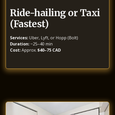
Ride-hailing or Taxi
(Fastest)
Services:
Uber, Lyft, or Hopp (Bolt)
Duration:
~25–40 min
Cost:
Approx.
$40–75 CAD