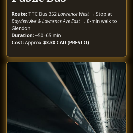
Route:
TTC Bus 352
Lawrence West
→ Stop at
Bayview Ave & Lawrence Ave East
→ 8-min walk to
Glendon
Duration:
~50–65 min
Cost:
Approx.
$3.30 CAD (PRESTO)