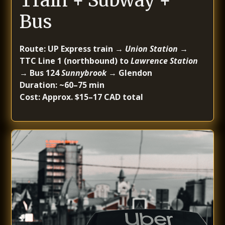
Train + Subway +
Bus
Route: UP Express train →
Union Station
→
TTC Line 1 (northbound) to
Lawrence Station
→ Bus 124
Sunnybrook
→ Glendon
Duration: ~60–75 min
Cost: Approx. $15–17 CAD total