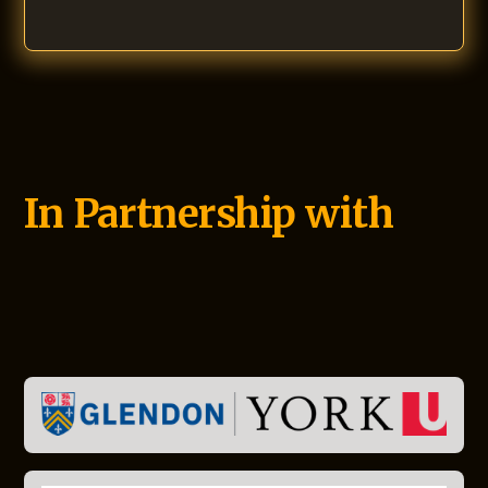
In Partnership with