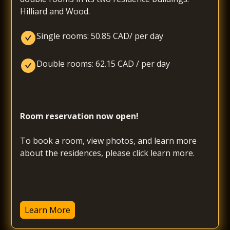
Hilliard and Wood.
Single rooms: 50.85 CAD/ per day
Double rooms: 62.15 CAD / per day
Room reservation now open! 
To book a room, view photos, and learn more 
about the residences, please click learn more.
Learn More