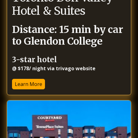
Hotel & Suites
Distance: 15 min by car
to Glendon College
3-star hotel
@ $178/ night via trivago website
Learn More