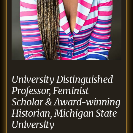
University Distinguished
Professor, Feminist
Scholar & Award-winning
Historian, Michigan State
University