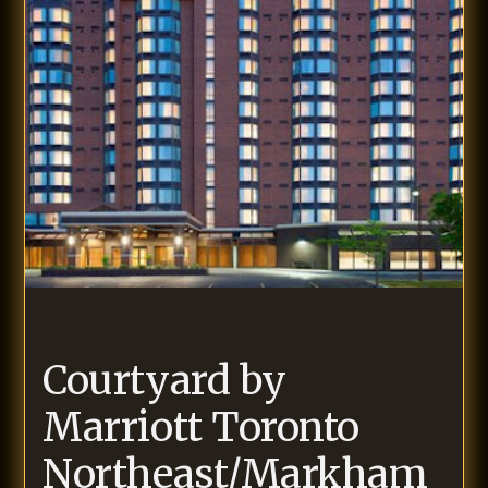
Courtyard by
Marriott Toronto
Northeast/Markham