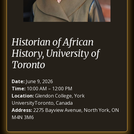
Historian of African
History, University of
Toronto
Date:
June 9, 2026
Time:
10:00 AM – 12:00 PM
Location:
Glendon College, York
UniversityToronto, Canada
Address:
2275 Bayview Avenue, North York, ON
M4N 3M6