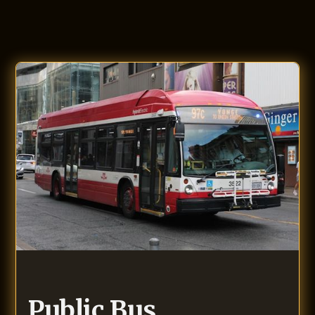
Public Bus