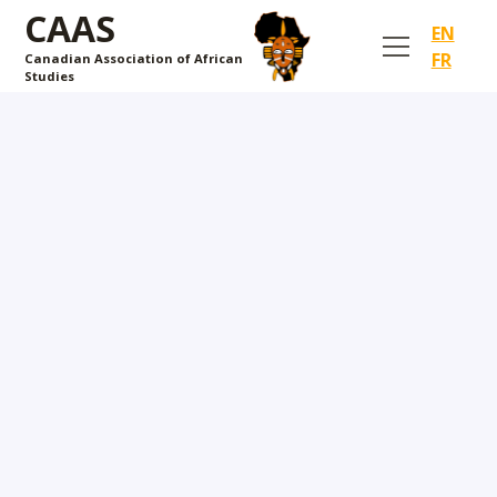
CAAS
EN
FR
Canadian Association of African
Studies