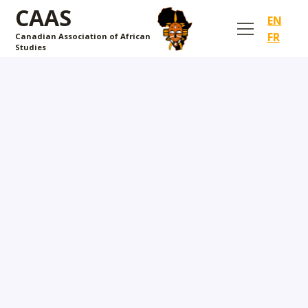
CAAS
EN
FR
Canadian Association of African
Studies