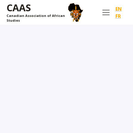
CAAS
EN
FR
Canadian Association of African
Studies