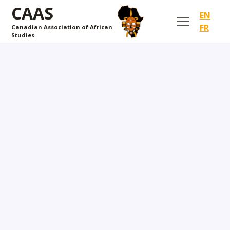
CAAS
EN
FR
Canadian Association of African
Studies