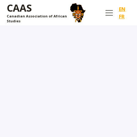
CAAS
EN
FR
Canadian Association of African
Studies