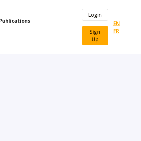
Login
Publications
EN
FR
Sign
Up