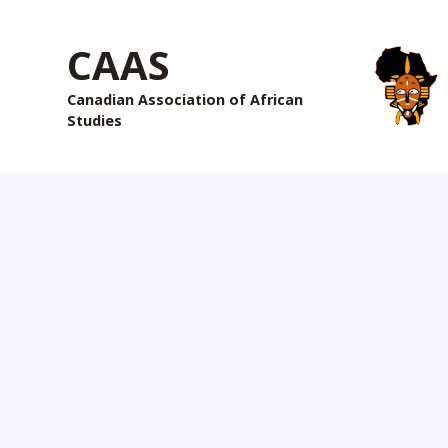
CAAS
Canadian Association of African
Studies