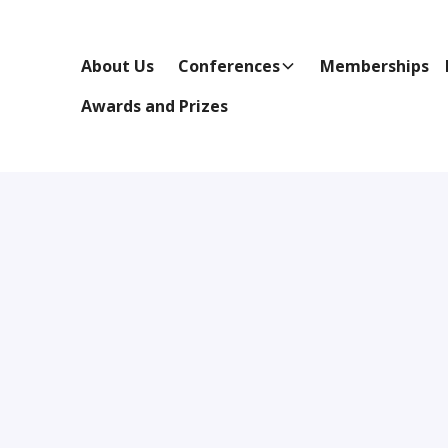
About Us
Conferences
Memberships
Awards and Prizes