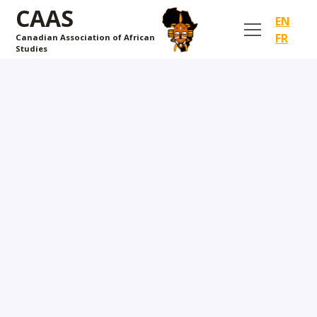
CAAS
EN
FR
Canadian Association of African
Studies