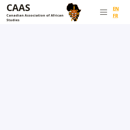
CAAS
EN
FR
Canadian Association of African
Studies