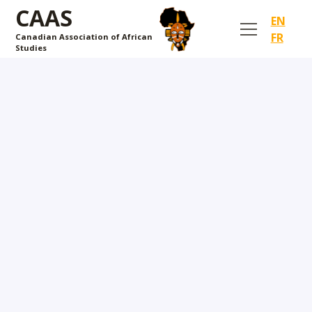
CAAS
EN
FR
Canadian Association of African
Studies