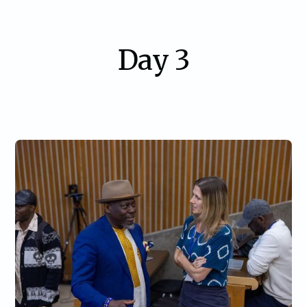
Day 3