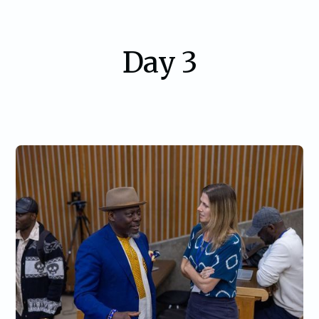
Day 3